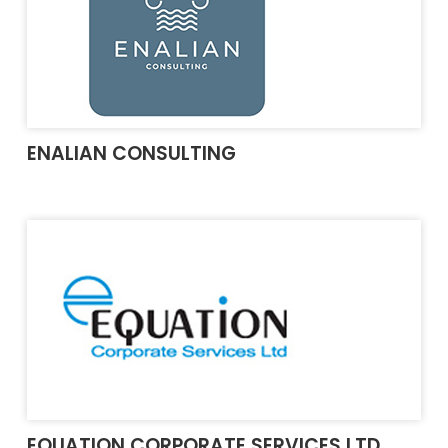
ENALIAN CONSULTING
EQUATION CORPORATE SERVICES LTD