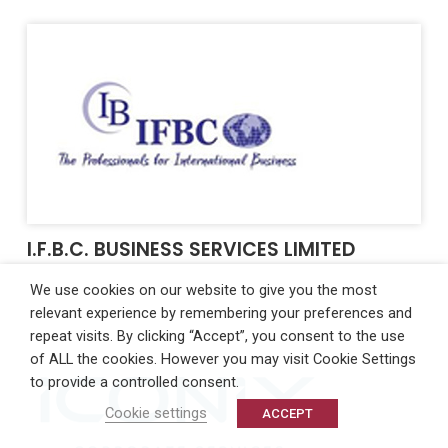
I.F.B.C. BUSINESS SERVICES LIMITED
We use cookies on our website to give you the most
relevant experience by remembering your preferences and
repeat visits. By clicking “Accept”, you consent to the use
of ALL the cookies. However you may visit Cookie Settings
to provide a controlled consent.
Cookie settings
ACCEPT