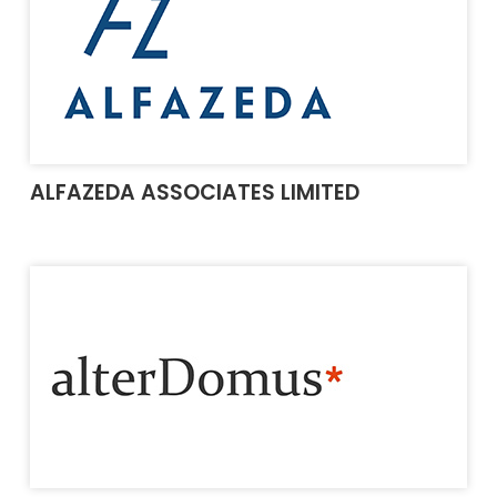
ALFAZEDA ASSOCIATES LIMITED