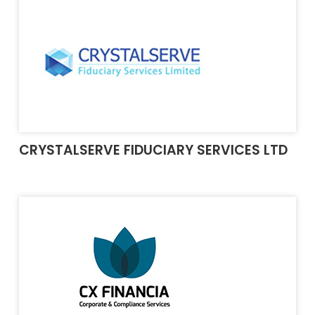
CRYSTALSERVE FIDUCIARY SERVICES LTD