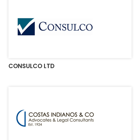
CONSULCO LTD