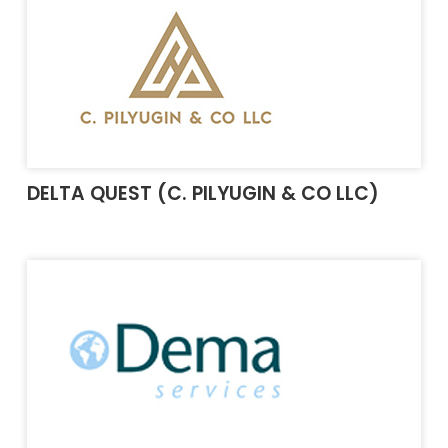
DELTA QUEST (C. PILYUGIN & CO LLC)