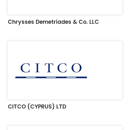
Chrysses Demetriades & Co. LLC
CITCO (CYPRUS) LTD