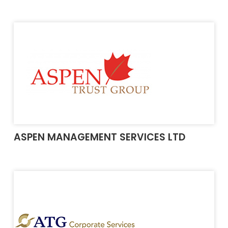
ASPEN MANAGEMENT SERVICES LTD