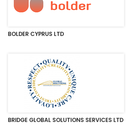
BOLDER CYPRUS LTD
BRIDGE GLOBAL SOLUTIONS SERVICES LTD