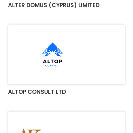
ALTER DOMUS (CYPRUS) LIMITED
ALTOP CONSULT LTD