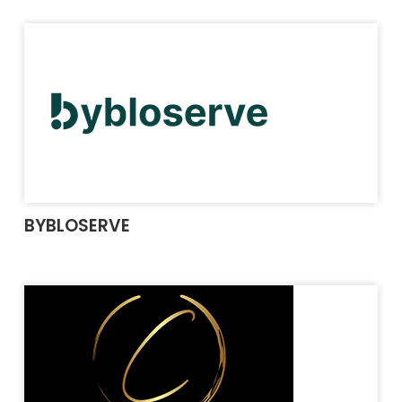
BYBLOSERVE