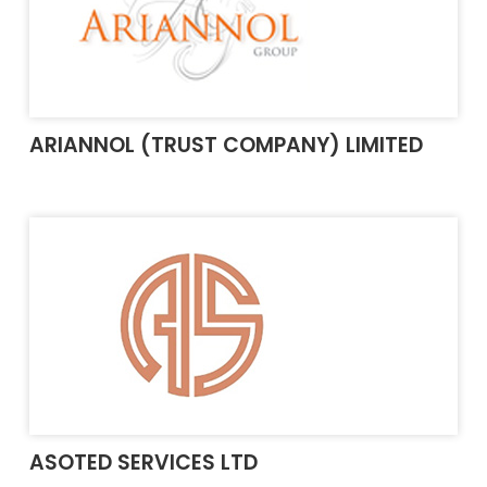
ARIANNOL (TRUST COMPANY) LIMITED
ASOTED SERVICES LTD