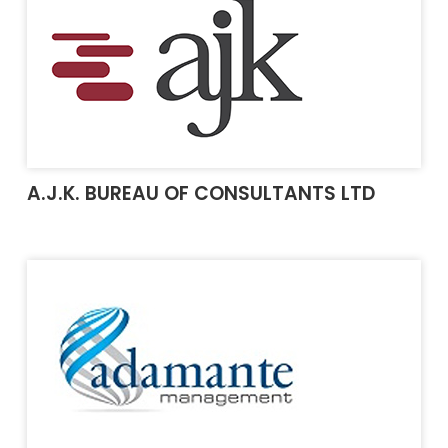
A.J.K. BUREAU OF CONSULTANTS LTD