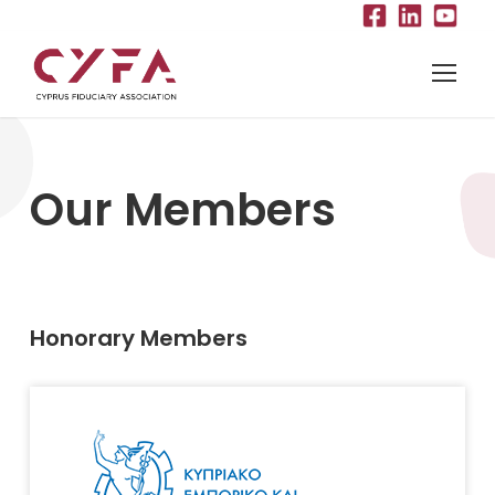
Our Members
Honorary Members