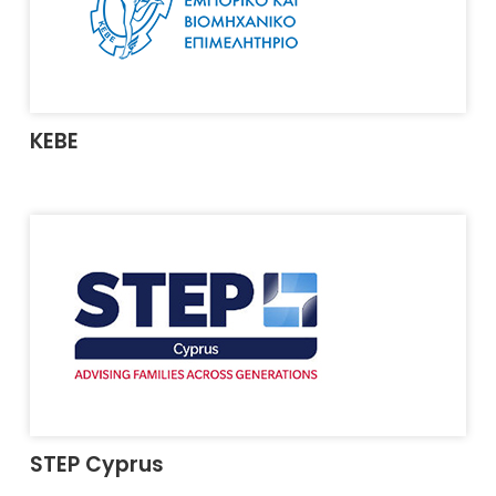
KEBE
STEP Cyprus