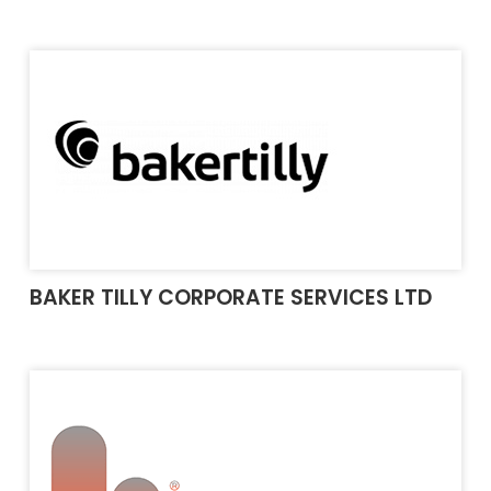
BAKER TILLY CORPORATE SERVICES LTD