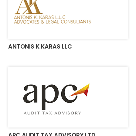
ANTONIS K KARAS LLC
APC AUDIT TAX ADVISORY LTD