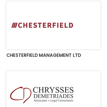
CHESTERFIELD MANAGEMENT LTD