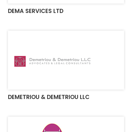
DEMA SERVICES LTD
DEMETRIOU & DEMETRIOU LLC