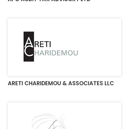
ARETI CHARIDEMOU & ASSOCIATES LLC