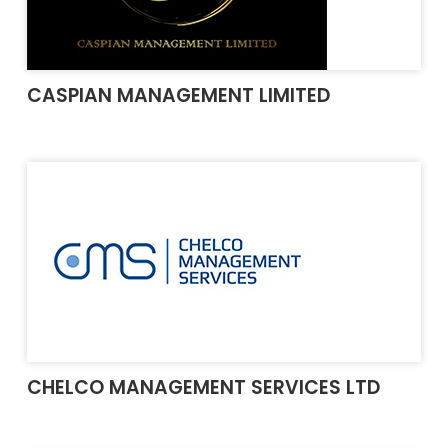
CASPIAN MANAGEMENT LIMITED
CHELCO MANAGEMENT SERVICES LTD