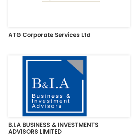
ATG Corporate Services Ltd
B.I.A BUSINESS & INVESTMENTS
ADVISORS LIMITED