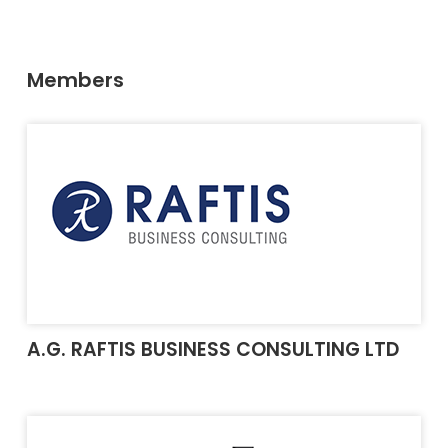
Members
A.G. RAFTIS BUSINESS CONSULTING LTD