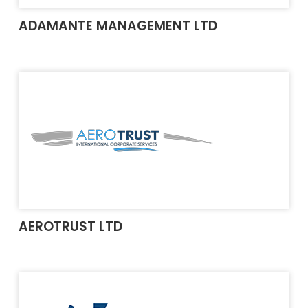
ADAMANTE MANAGEMENT LTD
AEROTRUST LTD