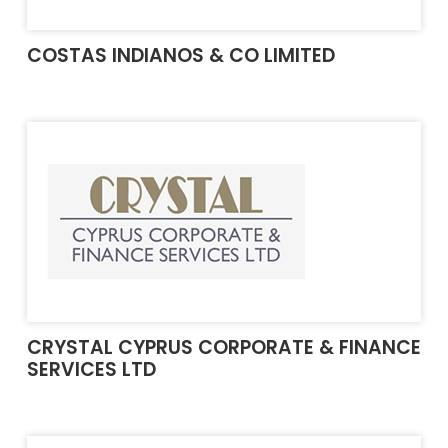
COSTAS INDIANOS & CO LIMITED
CRYSTAL CYPRUS CORPORATE & FINANCE
SERVICES LTD