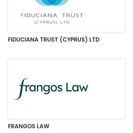
FIDUCIANA TRUST (CYPRUS) LTD
FRANGOS LAW