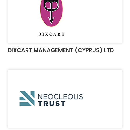
DIXCART MANAGEMENT (CYPRUS) LTD