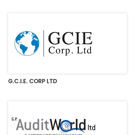
G.C.I.E. CORP LTD