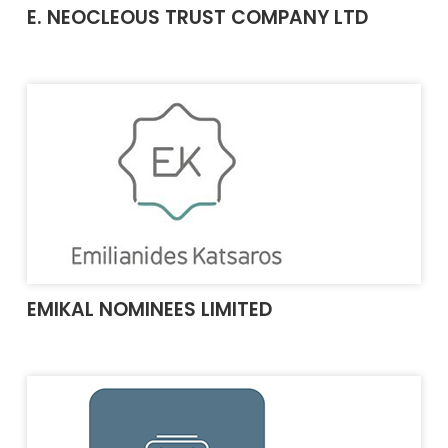
E. NEOCLEOUS TRUST COMPANY LTD
EMIKAL NOMINEES LIMITED