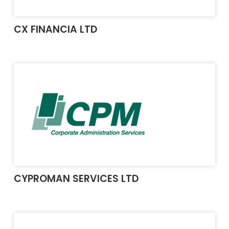
CX FINANCIA LTD
CYPROMAN SERVICES LTD