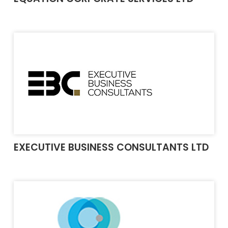
EXECUTIVE BUSINESS CONSULTANTS LTD