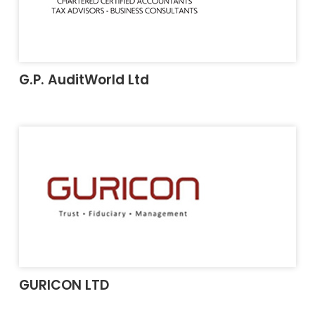
G.P. AuditWorld Ltd
GURICON LTD