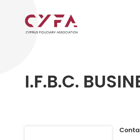
I.F.B.C. BUSI
Contac