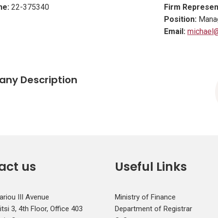
ne:
22-375340
Firm Represen
Position:
Manag
Email:
michael@
ny Description
act us
Useful Links
ariou III Avenue
Ministry of Finance
si 3, 4th Floor, Office 403
Department of Registrar