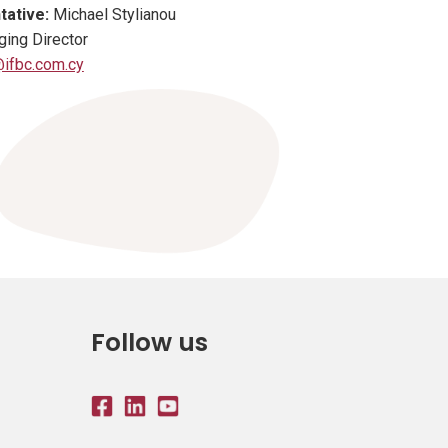
tative:
Michael Stylianou
ing Director
ifbc.com.cy
Follow us