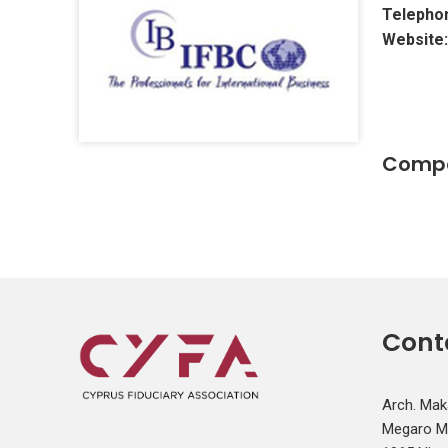
Telepho
Website:
Compa
Cont
Arch. Mak
Megaro Mit