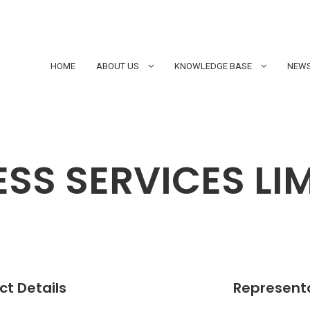
HOME
ABOUT US
KNOWLEDGE BASE
NEWS
NESS SERVICES LI
t Details
Represent