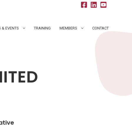
 & EVENTS
TRAINING
MEMBERS
CONTACT
MITED
ative