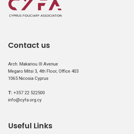
Contact us
Arch. Makariou III Avenue
Megaro Mitsi 3, 4th Floor, Office 403
1065 Nicosia Cyprus
T:
+357 22 522500
info@cyfa.org.cy
Useful Links