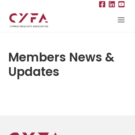
Members News &
Updates