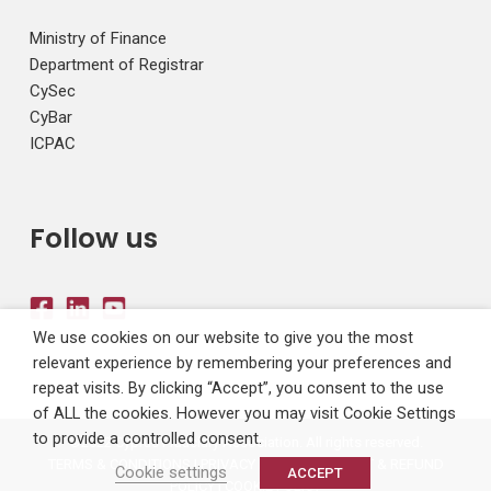
Ministry of Finance
Department of Registrar
CySec
CyBar
ICPAC
Follow us
We use cookies on our website to give you the most
relevant experience by remembering your preferences and
repeat visits. By clicking “Accept”, you consent to the use
of ALL the cookies. However you may visit Cookie Settings
to provide a controlled consent.
©2022 Cyprus Fiduciary Association. All rights reserved.
TERMS & CONDITIONS
|
PRIVACY POLICY
|
PAYMENT & REFUND
Cookie settings
ACCEPT
POLICY
|
COOKIE POLICY