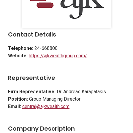
Contact Details
Telephone:
24-668800
Website:
https://ajkwealthgroup.com/
Representative
Firm Representative:
Dr. Andreas Karapatakis
Position:
Group Managing Director
Email:
central@ajkwealth.com
Company Description