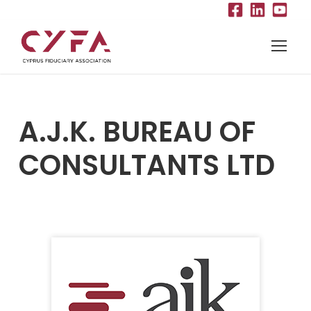
A.J.K. BUREAU OF
CONSULTANTS LTD