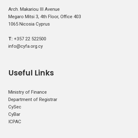
Arch. Makariou III Avenue
Megaro Mitsi 3, 4th Floor, Office 403
1065 Nicosia Cyprus
T:
+357 22 522500
info@cyfa.org.cy
Useful Links
Ministry of Finance
Department of Registrar
CySec
CyBar
ICPAC