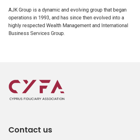
AJK Group is a dynamic and evolving group that began
operations in 1993, and has since then evolved into a
highly respected Wealth Management and International
Business Services Group.
Contact us