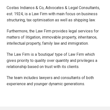
Costas Indianos & Co, Advocates & Legal Consultants,
est. 1924, is a Law Firm with main focus on business
structuring, tax optimisation as well as shipping law.
Furthermore, the Law Firm provides legal services for
matters of litigation, immovable property, inheritance,
intellectual property, family law and immigration.
The Law Firm is a ‘boutique’ type of Law Firm which
gives priority to quality over quantity and privileges a
relationship based on trust with its clients.
The team includes lawyers and consultants of both
experience and younger dynamic generations.