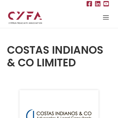
COSTAS INDIANOS
& CO LIMITED