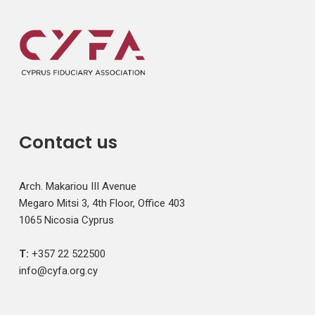
Contact us
Arch. Makariou III Avenue
Megaro Mitsi 3, 4th Floor, Office 403
1065 Nicosia Cyprus
T:
+357 22 522500
info@cyfa.org.cy