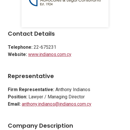
Contact Details
Telephone:
22-675231
Website:
www.indianos.com.cy
Representative
Firm Representative:
Anthony Indianos
Position:
Lawyer / Managing Director
Email:
anthony.indianos@indianos.com.cy
Company Description