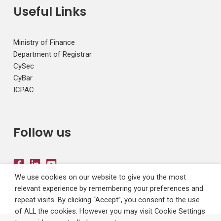
Useful Links
Ministry of Finance
Department of Registrar
CySec
CyBar
ICPAC
Follow us
We use cookies on our website to give you the most
relevant experience by remembering your preferences and
repeat visits. By clicking “Accept”, you consent to the use
of ALL the cookies. However you may visit Cookie Settings