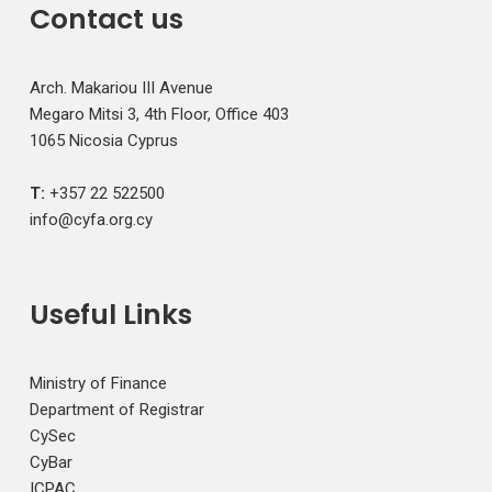
Contact us
Arch. Makariou III Avenue
Megaro Mitsi 3, 4th Floor, Office 403
1065 Nicosia Cyprus
T:
+357 22 522500
info@cyfa.org.cy
Useful Links
Ministry of Finance
Department of Registrar
CySec
CyBar
ICPAC