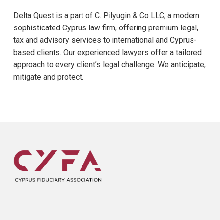
Delta Quest is a part of C. Pilyugin & Co LLC, a modern
sophisticated Cyprus law firm, offering premium legal,
tax and advisory services to international and Cyprus-
based clients. Our experienced lawyers offer a tailored
approach to every client’s legal challenge. We anticipate,
mitigate and protect.