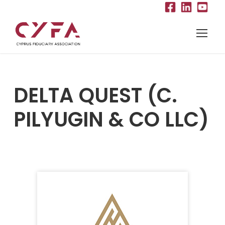
DELTA QUEST (C.
PILYUGIN & CO LLC)