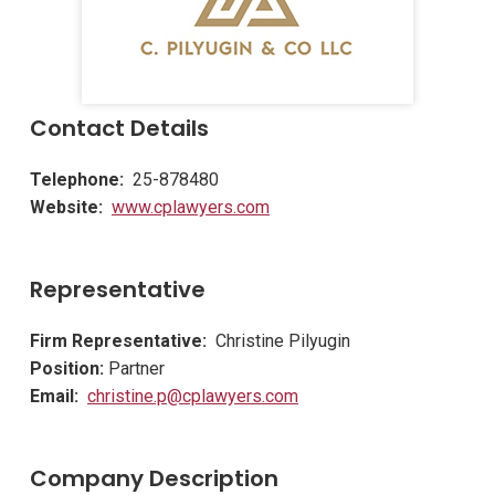
Contact Details
Telephone:
25-878480
Website:
www.cplawyers.com
Representative
Firm Representative:
Christine Pilyugin
Position:
Partner
Email:
christine.p@cplawyers.com
Company Description