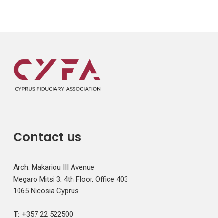
Contact us
Arch. Makariou III Avenue
Megaro Mitsi 3, 4th Floor, Office 403
1065 Nicosia Cyprus
T:
+357 22 522500