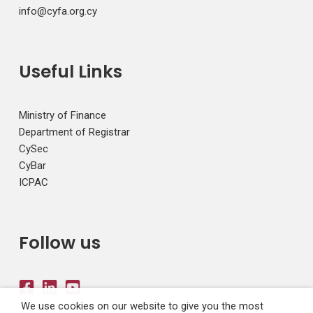
info@cyfa.org.cy
Useful Links
Ministry of Finance
Department of Registrar
CySec
CyBar
ICPAC
Follow us
We use cookies on our website to give you the most