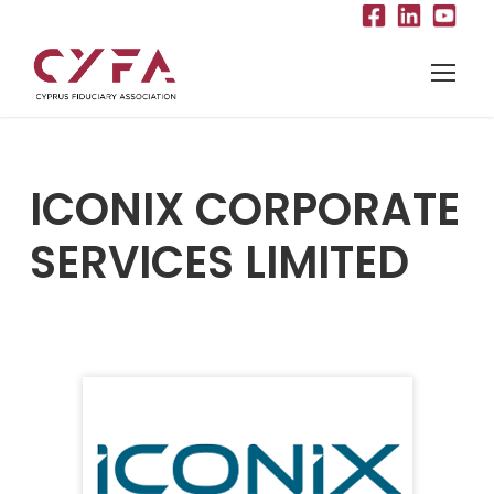
ICONIX CORPORATE
SERVICES LIMITED