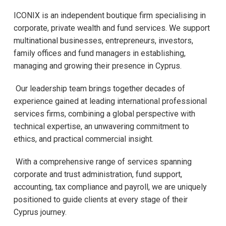
ICONIX is an independent boutique firm specialising in
corporate, private wealth and fund services. We support
multinational businesses, entrepreneurs, investors,
family offices and fund managers in establishing,
managing and growing their presence in Cyprus.
Our leadership team brings together decades of
experience gained at leading international professional
services firms, combining a global perspective with
technical expertise, an unwavering commitment to
ethics, and practical commercial insight.
With a comprehensive range of services spanning
corporate and trust administration, fund support,
accounting, tax compliance and payroll, we are uniquely
positioned to guide clients at every stage of their
Cyprus journey.