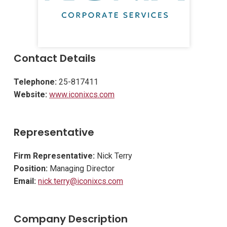
Contact Details
Telephone:
25-817411
Website:
www.iconixcs.com
Representative
Firm Representative:
Nick Terry
Position:
Managing Director
Email:
nick.terry@iconixcs.com
Company Description