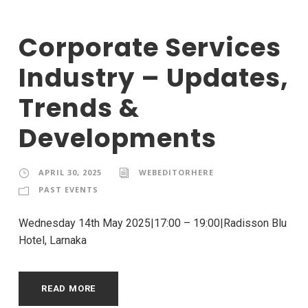
Corporate Services
Industry – Updates,
Trends &
Developments
APRIL 30, 2025
WEBEDITORHERE
PAST EVENTS
Wednesday 14th May 2025|17:00 – 19:00|Radisson Blu
Hotel, Larnaka
READ MORE