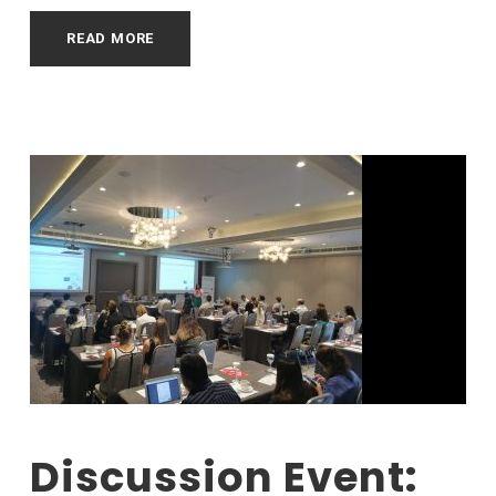
READ MORE
Discussion Event: