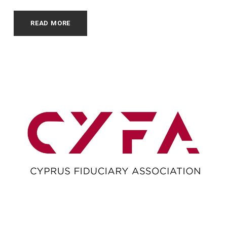
READ MORE