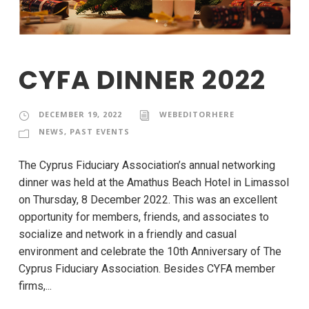
CYFA DINNER 2022
DECEMBER 19, 2022
WEBEDITORHERE
NEWS
,
PAST EVENTS
The Cyprus Fiduciary Association’s annual networking
dinner was held at the Amathus Beach Hotel in Limassol
on Thursday, 8 December 2022. This was an excellent
opportunity for members, friends, and associates to
socialize and network in a friendly and casual
environment and celebrate the 10th Anniversary of The
Cyprus Fiduciary Association. Besides CYFA member
firms,...