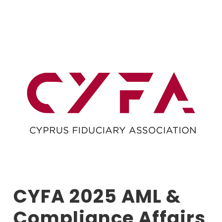
CYFA 2025 AML &
Compliance Affairs