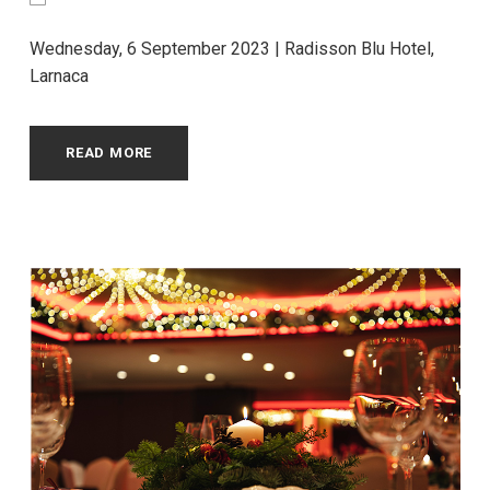
Wednesday, 6 September 2023 | Radisson Blu Hotel,
Larnaca
READ MORE