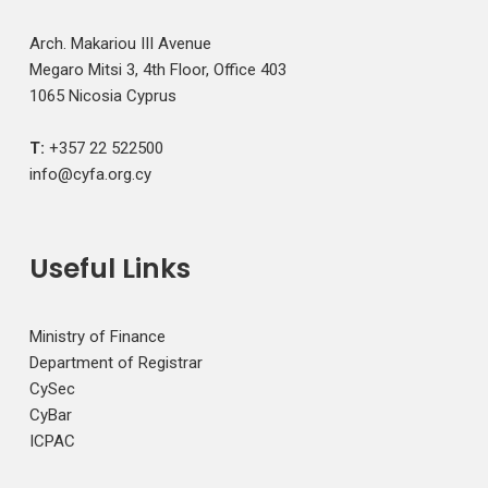
Arch. Makariou III Avenue
Megaro Mitsi 3, 4th Floor, Office 403
1065 Nicosia Cyprus
T:
+357 22 522500
info@cyfa.org.cy
Useful Links
Ministry of Finance
Department of Registrar
CySec
CyBar
ICPAC