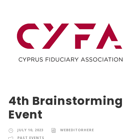
4th Brainstorming
Event
JULY 10, 2023
WEBEDITORHERE
PAST EVENTS