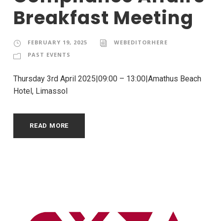
Breakfast Meeting
FEBRUARY 19, 2025
WEBEDITORHERE
PAST EVENTS
Thursday 3rd April 2025|09:00 – 13:00|Amathus Beach
Hotel, Limassol
READ MORE