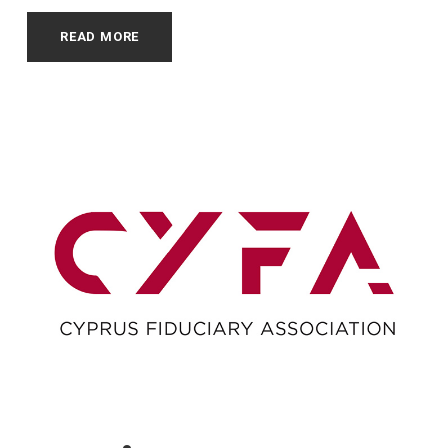
READ MORE