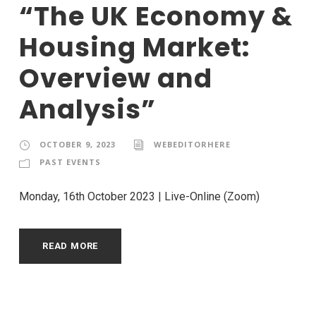
“The UK Economy &
Housing Market:
Overview and
Analysis”
OCTOBER 9, 2023
WEBEDITORHERE
PAST EVENTS
Monday, 16th October 2023 | Live-Online (Zoom)
READ MORE