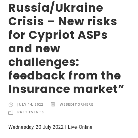
Russia/Ukraine
Crisis – New risks
for Cypriot ASPs
and new
challenges:
feedback from the
Insurance market”
JULY 14, 2022
WEBEDITORHERE
PAST EVENTS
Wednesday, 20 July 2022 | Live-Online