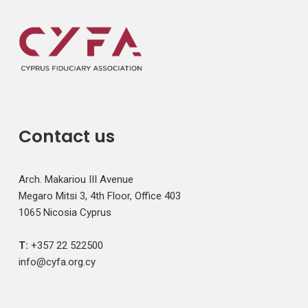
Contact us
Arch. Makariou III Avenue
Megaro Mitsi 3, 4th Floor, Office 403
1065 Nicosia Cyprus
T:
+357 22 522500
info@cyfa.org.cy