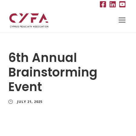
6th Annual
Brainstorming
Event
JULY 21, 2025