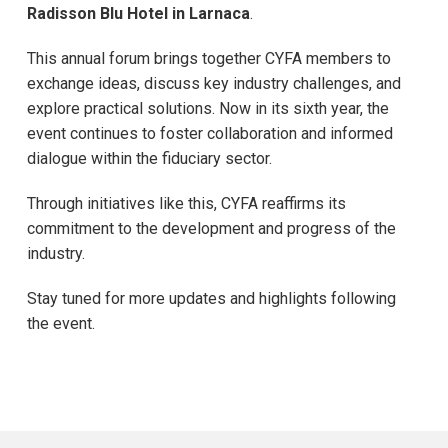
Radisson Blu Hotel in Larnaca
.
This annual forum brings together CYFA members to
exchange ideas, discuss key industry challenges, and
explore practical solutions. Now in its sixth year, the
event continues to foster collaboration and informed
dialogue within the fiduciary sector.
Through initiatives like this, CYFA reaffirms its
commitment to the development and progress of the
industry.
Stay tuned for more updates and highlights following
the event.