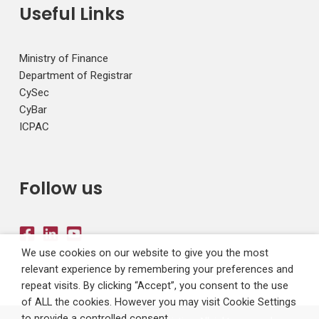
Useful Links
Ministry of Finance
Department of Registrar
CySec
CyBar
ICPAC
Follow us
We use cookies on our website to give you the most
relevant experience by remembering your preferences and
repeat visits. By clicking “Accept”, you consent to the use
of ALL the cookies. However you may visit Cookie Settings
to provide a controlled consent.