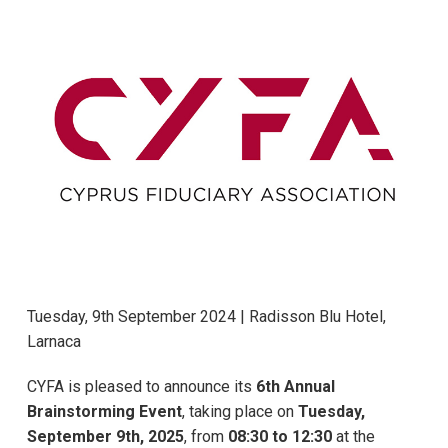
Tuesday, 9th September 2024 | Radisson Blu Hotel,
Larnaca
CYFA is pleased to announce its
6th Annual
Brainstorming Event
, taking place on
Tuesday,
September 9th, 2025
, from
08:30 to 12:30
at the