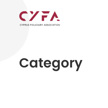
Category
Past Seminars