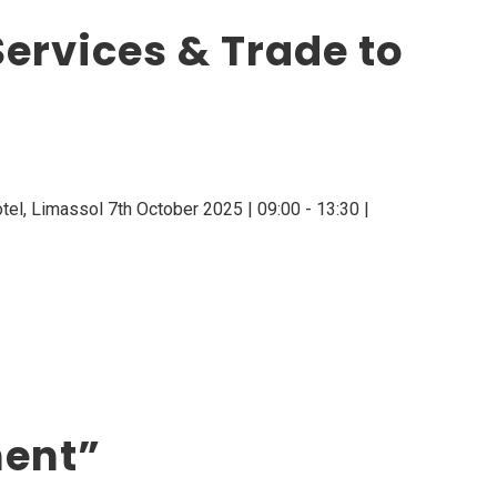
ervices & Trade to
el, Limassol 7th October 2025 | 09:00 - 13:30 |
ment”