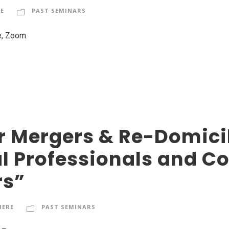
E
PAST SEMINARS
e, Zoom
 Mergers & Re-Domicili
al Professionals and C
rs”
HERE
PAST SEMINARS