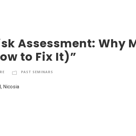
sk Assessment: Why Mo
w to Fix It)”
RE
PAST SEMINARS
, Nicosia