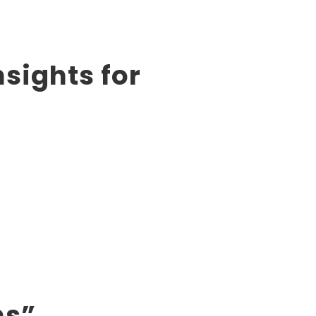
sights for
ns”