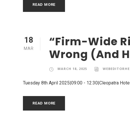
READ MORE
“Firm-Wide Ri
18
MAR
Wrong (And Ho
MARCH 18, 2025
WEBEDITORHE
Tuesday 8th April 2025|09:00 - 12:30|Cleopatra Hotel
READ MORE