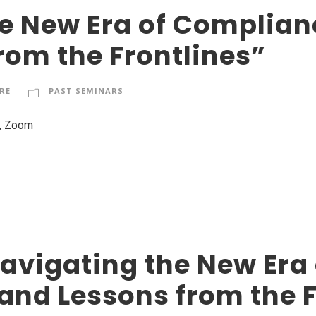
e New Era of Complianc
rom the Frontlines”
RE
PAST SEMINARS
e, Zoom
avigating the New Era
 and Lessons from the 