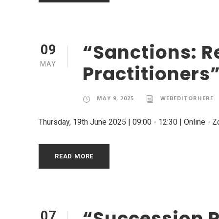
“Sanctions: R
09
MAY
Practitioners
MAY 9, 2025
WEBEDITORHERE
Thursday, 19th June 2025 | 09:00 - 12:30 | Online - 
READ MORE
“Succession P
07