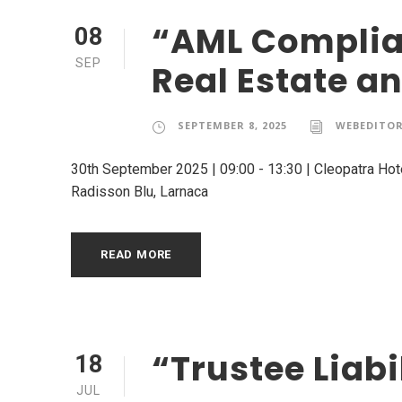
“AML Complian
08
SEP
Real Estate a
SEPTEMBER 8, 2025
WEBEDITO
30th September 2025 | 09:00 - 13:30 | Cleopatra Hot
Radisson Blu, Larnaca
READ MORE
“Trustee Liab
18
JUL