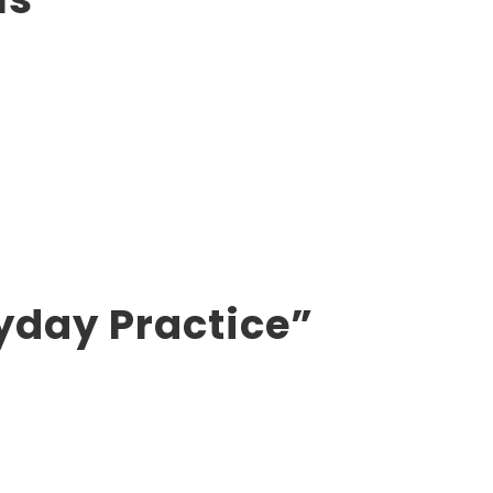
yday Practice”