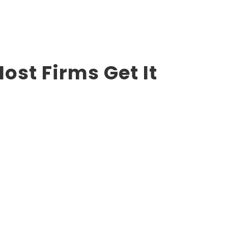
st Firms Get It