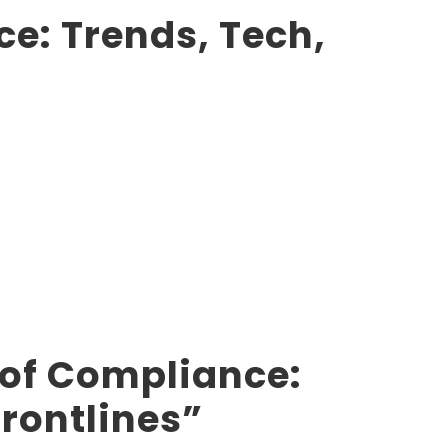
e: Trends, Tech,
 of Compliance:
Frontlines”