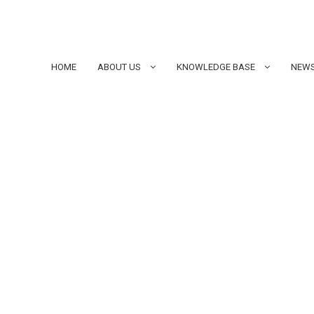
HOME
ABOUT US
KNOWLEDGE BASE
NEWS