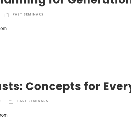
PAST SEMINARS
Zoom
sts: Concepts for Ever
E
PAST SEMINARS
Zoom