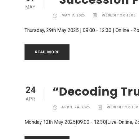
MAY
MAY 7, 2025
WEBEDITORHERE
Thursday, 29th May 2025 | 09:00 - 12:30 | Online - 
READ MORE
“Decoding Tru
24
APR
APRIL 24, 2025
WEBEDITORHER
Monday 12th May 2025|09:00 - 12:30|Live-Online, 