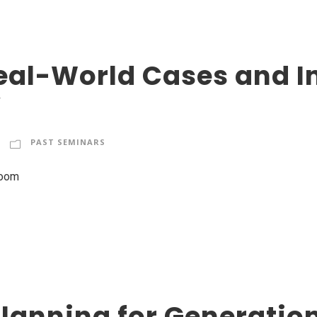
eal-World Cases and In
”
PAST SEMINARS
Zoom
lanning for Generatio