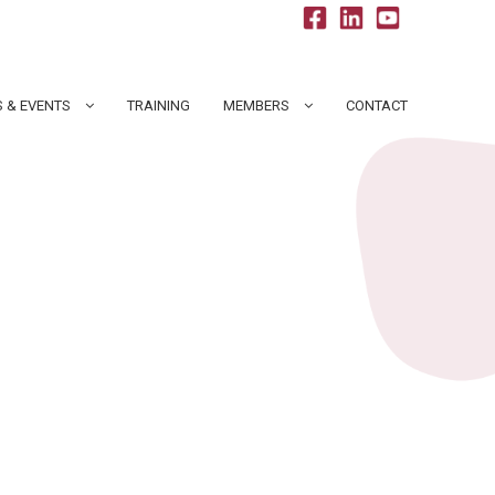
 & EVENTS
TRAINING
MEMBERS
CONTACT