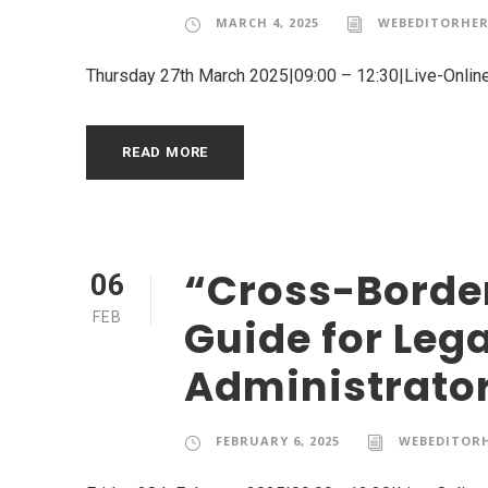
MARCH 4, 2025
WEBEDITORHER
Thursday 27th March 2025|09:00 – 12:30|Live-Onlin
READ MORE
“Cross-Border
06
FEB
Guide for Leg
Administrato
FEBRUARY 6, 2025
WEBEDITOR