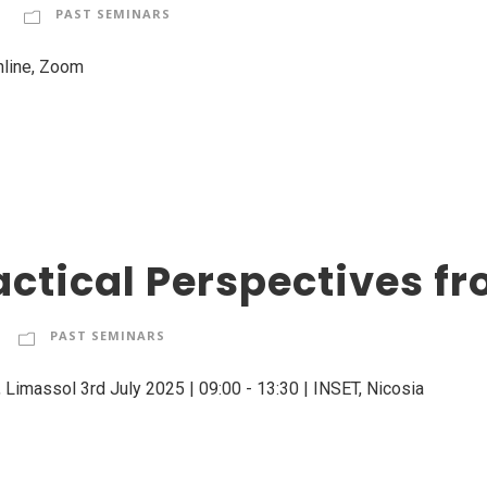
PAST SEMINARS
nline, Zoom
actical Perspectives fr
PAST SEMINARS
 Limassol 3rd July 2025 | 09:00 - 13:30 | INSET, Nicosia