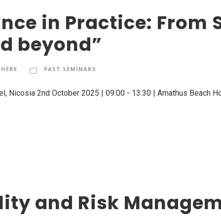
ce in Practice: From S
nd beyond”
RHERE
PAST SEMINARS
el, Nicosia 2nd October 2025 | 09:00 - 13:30 | Amathus Beach Hot
ility and Risk Manage