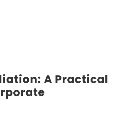
ation: A Practical
orporate