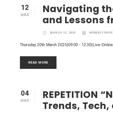
Navigating th
12
MAR
and Lessons f
MARCH 12, 2025
WEBEDITORHE
Thursday 20th March 2025|09:00 - 12:30|Live-Onlin
READ MORE
REPETITION “N
04
MAR
Trends, Tech,