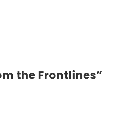
om the Frontlines”