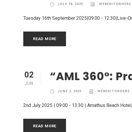
JULY 18, 2025
WEBEDITORHERE
Tuesday 16th September 2025|09:00 - 12:30|Live-O
READ MORE
“AML 360°: Pr
02
JUN
JUNE 2, 2025
WEBEDITORHERE
2nd July 2025 | 09:00 - 13:30 | Amathus Beach Hotel,
READ MORE