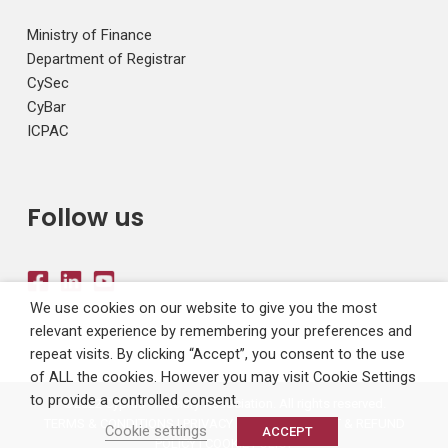
Ministry of Finance
Department of Registrar
CySec
CyBar
ICPAC
Follow us
We use cookies on our website to give you the most
relevant experience by remembering your preferences and
repeat visits. By clicking “Accept”, you consent to the use
of ALL the cookies. However you may visit Cookie Settings
to provide a controlled consent.
©2022 Cyprus Fiduciary Association. All rights reserved.
TERMS & CONDITIONS
|
PRIVACY POLICY
|
PAYMENT & REFUND
Cookie settings
ACCEPT
POLICY
|
COOKIE POLICY