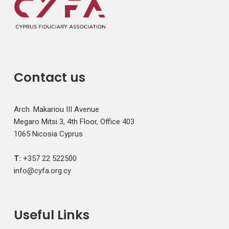
Contact us
Arch. Makariou III Avenue
Megaro Mitsi 3, 4th Floor, Office 403
1065 Nicosia Cyprus
T:
+357 22 522500
info@cyfa.org.cy
Useful Links