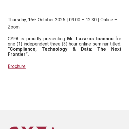
Thursday, 16
October 2025 | 09:00 – 12:30 | Online –
th
Zoom
CYFA is proudly presenting
Mr. Lazaros Ioannou
for
one (1) independent three (3) hour online seminar
titled:
“Compliance, Technology & Data: The Next
Frontier”.
Brochure