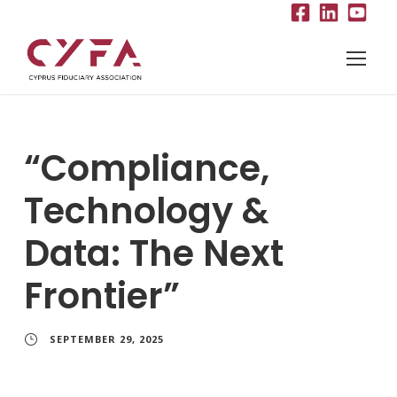
“Compliance,
Technology &
Data: The Next
Frontier”
SEPTEMBER 29, 2025