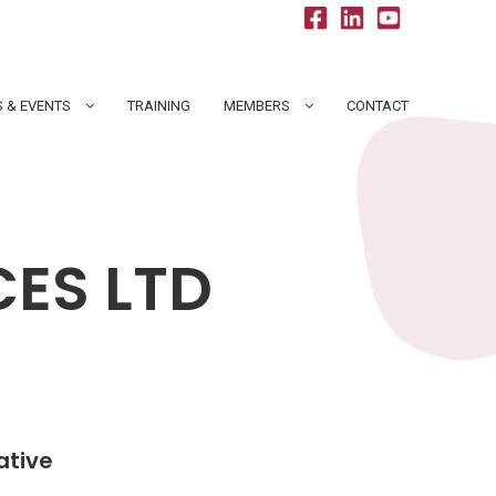
 & EVENTS
TRAINING
MEMBERS
CONTACT
CES LTD
ative