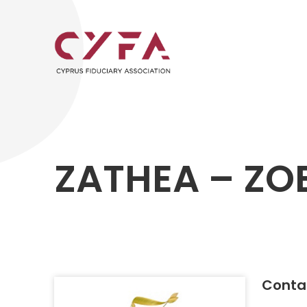
ZATHEA – ZOE
Contac