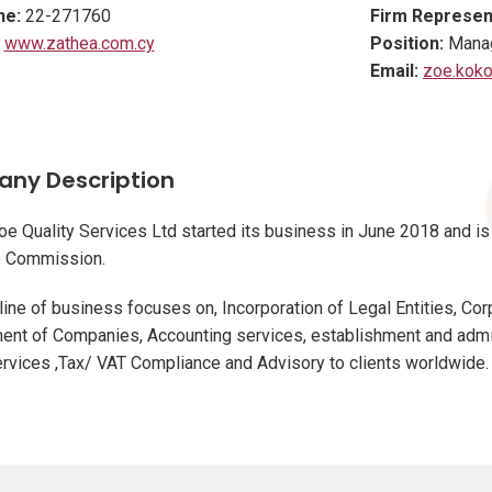
ne:
22-271760
Firm Represen
www.zathea.com.cy
Position:
Manag
Email:
zoe.koko
ny Description
e Quality Services Ltd started its business in June 2018 and is
 Commission.
line of business focuses on, Incorporation of Legal Entities, Co
nt of Companies, Accounting services, establishment and admin
ervices ,Tax/ VAT Compliance and Advisory to clients worldwide.