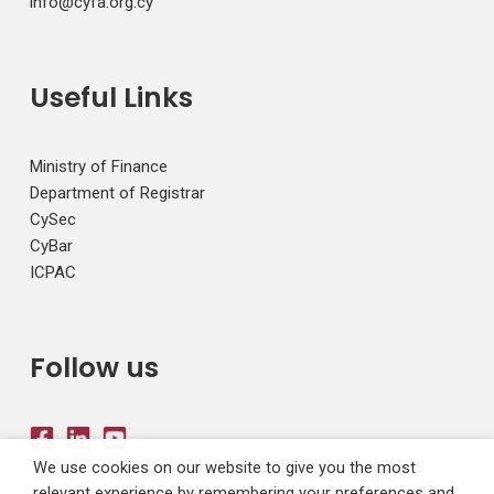
info@cyfa.org.cy
Useful Links
Ministry of Finance
Department of Registrar
CySec
CyBar
ICPAC
Follow us
We use cookies on our website to give you the most
relevant experience by remembering your preferences and