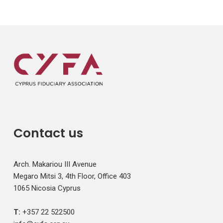
Contact us
Arch. Makariou III Avenue
Megaro Mitsi 3, 4th Floor, Office 403
1065 Nicosia Cyprus
T:
+357 22 522500