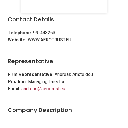
Contact Details
Telephone:
99-443263
Website:
WWW.AEROTRUST.EU
Representative
Firm Representative:
Andreas Aristeidou
Position:
Managing Director
Email:
andreas@aerotrust.eu
Company Description