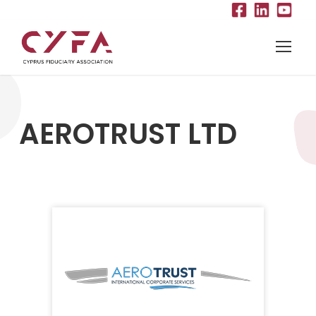
AEROTRUST LTD