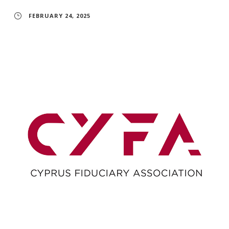
FEBRUARY 24, 2025