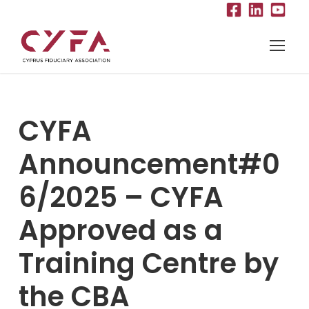
CYFA
Announcement#0
6/2025 – CYFA
Approved as a
Training Centre by
the CBA