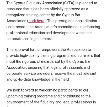
The Cyprus Fiduciary Association (CYFA) is pleased to
announce that it has been officially approved as a
recognized training center by the Cyprus Bar
Association (
click here
). This prestigious accreditation
underscores the Association’s commitment in enhancing
professional education and development within the
corporate and legal sectors.
This approval further empowers the Association to
provide high-quality training programs and seminars that
meet the rigorous standards set by the Cyprus Bar
Association, ensuring that legal professionals and
corporate service providers receive the most relevant
and up-to-date knowledge in the field.
We look forward to welcoming participants to our
upcoming training programs and contributing to the
advancement of the fiduciary and legal professions in