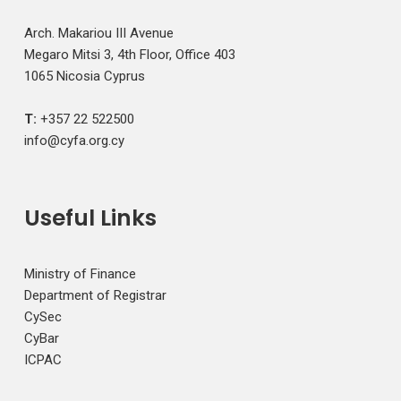
Arch. Makariou III Avenue
Megaro Mitsi 3, 4th Floor, Office 403
1065 Nicosia Cyprus
T:
+357 22 522500
info@cyfa.org.cy
Useful Links
Ministry of Finance
Department of Registrar
CySec
CyBar
ICPAC