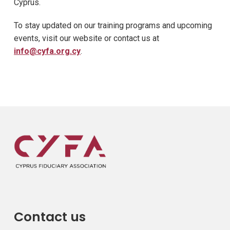
Cyprus.
To stay updated on our training programs and upcoming
events, visit our website or contact us at
info@cyfa.org.cy
.
Contact us