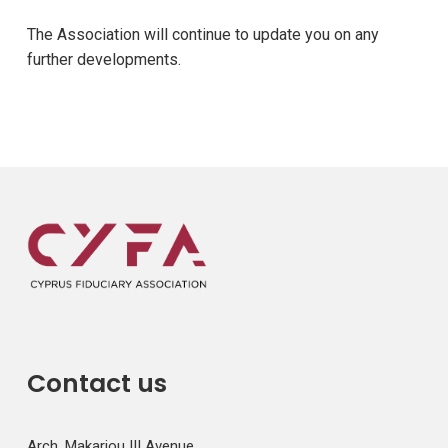
The Association will continue to update you on any
further developments.
Contact us
Arch. Makariou III Avenue