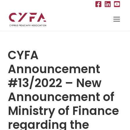
CYFA
Announcement
#13/2022 – New
Announcement of
Ministry of Finance
regarding the