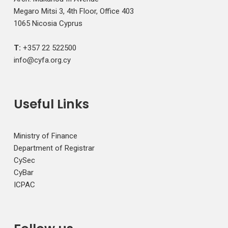
Megaro Mitsi 3, 4th Floor, Office 403
1065 Nicosia Cyprus
T:
+357 22 522500
info@cyfa.org.cy
Useful Links
Ministry of Finance
Department of Registrar
CySec
CyBar
ICPAC