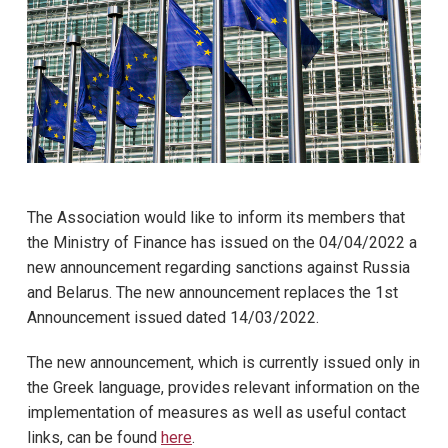
The Association would like to inform its members that
the Ministry of Finance has issued on the 04/04/2022 a
new announcement regarding sanctions against Russia
and Belarus. The new announcement replaces the 1st
Announcement issued dated 14/03/2022.
The new announcement, which is currently issued only in
the Greek language, provides relevant information on the
implementation of measures as well as useful contact
links, can be found
here
.