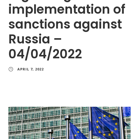
implementation of
sanctions against
Russia –
04/04/2022
APRIL 7, 2022