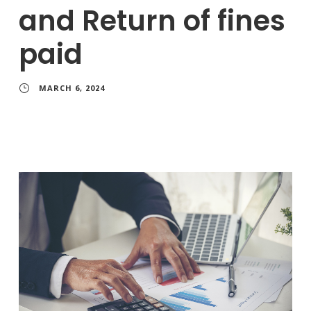
and Return of fines
paid
MARCH 6, 2024