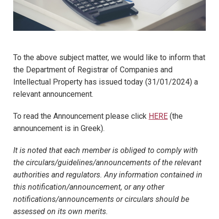
To the above subject matter, we would like to inform that
the Department of Registrar of Companies and
Intellectual Property has issued today (31/01/2024) a
relevant announcement.
To read the Announcement please click
HERE
(the
announcement is in Greek).
It is noted that each member is obliged to comply with
the circulars/guidelines/announcements of the relevant
authorities and regulators. Any information contained in
this notification/announcement, or any other
notifications/announcements or circulars should be
assessed on its own merits.