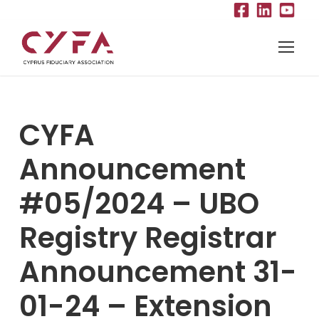
CYFA
Announcement
#05/2024 – UBO
Registry Registrar
Announcement 31-
01-24 – Extension