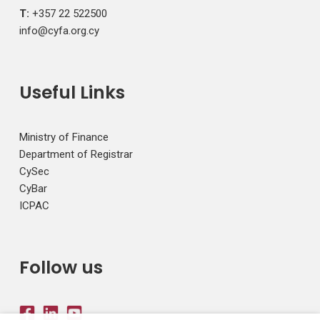
T:
+357 22 522500
info@cyfa.org.cy
Useful Links
Ministry of Finance
Department of Registrar
CySec
CyBar
ICPAC
Follow us