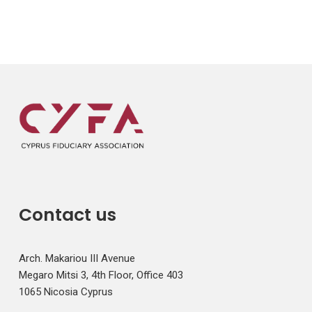
Contact us
Arch. Makariou III Avenue
Megaro Mitsi 3, 4th Floor, Office 403
1065 Nicosia Cyprus