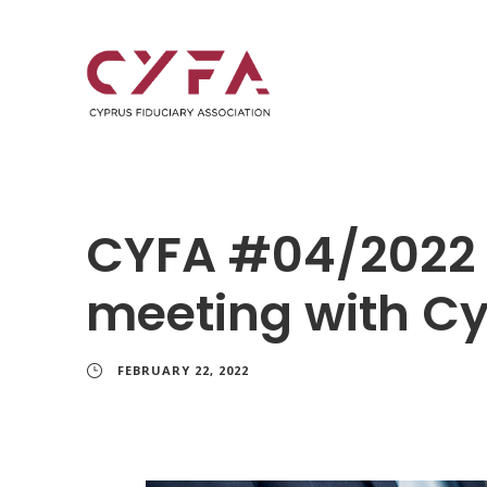
CYFA #04/2022
meeting with Cy
FEBRUARY 22, 2022