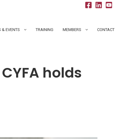
 & EVENTS
TRAINING
MEMBERS
CONTACT
 CYFA holds