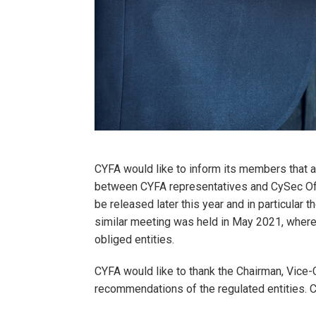
CYFA would like to inform its members that a
between CYFA representatives and CySec Offi
be released later this year and in particular 
similar meeting was held in May 2021, where
obliged entities.
CYFA would like to thank the Chairman, Vice-
recommendations of the regulated entities. 