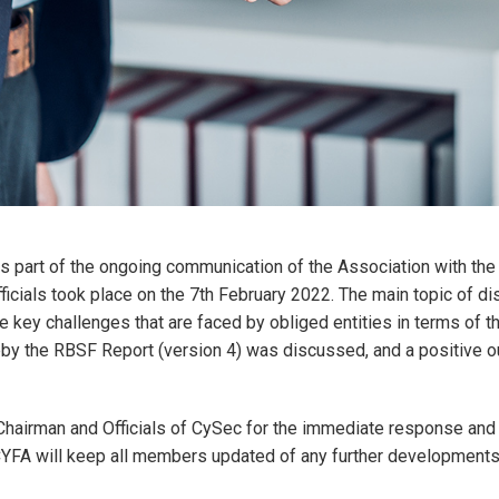
s part of the ongoing communication of the Association with the 
cials took place on the 7th February 2022. The main topic of di
the key challenges that are faced by obliged entities in terms of th
by the RBSF Report (version 4) was discussed, and a positive ou
Chairman and Officials of CySec for the immediate response and w
CYFA will keep all members updated of any further developments 