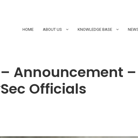
HOME
ABOUT US
KNOWLEDGE BASE
NEWS
 – Announcement –
Sec Officials