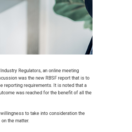
Industry Regulators, an online meeting
scussion was the new RBSF report that is to
e reporting requirements. It is noted that a
tcome was reached for the benefit of all the
illingness to take into consideration the
on the matter.